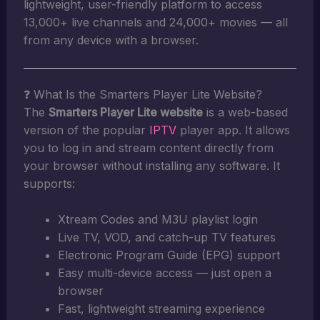
lightweight, user-friendly platform to access
13,000+ live channels and 24,000+ movies — all
from any device with a browser.
❓ What Is the Smarters Player Lite Website?
The
Smarters Player Lite website
is a web-based
version of the popular
IPTV
player app. It allows
you to log in and stream content directly from
your browser without installing any software. It
supports:
Xtream Codes and M3U playlist login
Live TV, VOD, and catch-up TV features
Electronic Program Guide (EPG) support
Easy multi-device access — just open a
browser
Fast, lightweight streaming experience