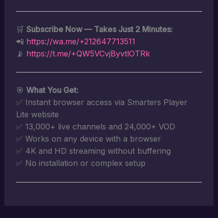
🛒
Subscribe Now — Takes Just 2 Minutes:
📲
https://wa.me/+212647713511
📡
https://t.me/+QW5VCvjByvtlOTRk
🎯
What You Get:
✅ Instant browser access via Smarters Player
Lite website
✅ 13,000+ live channels and 24,000+ VOD
✅ Works on any device with a browser
✅ 4K and HD streaming without buffering
✅ No installation or complex setup