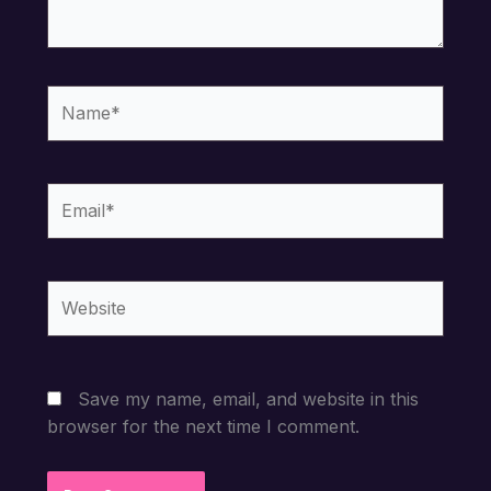
Name*
Email*
Website
Save my name, email, and website in this
browser for the next time I comment.