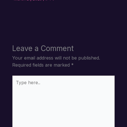
Leave a Comment
Your email address will not be published.
Required fields are marked
*
Type
here..