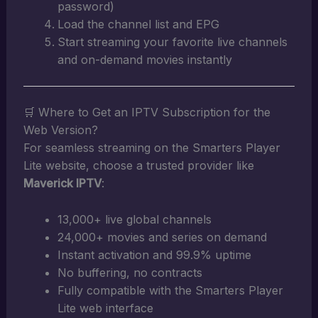
password)
Load the channel list and EPG
Start streaming your favorite live channels
and on-demand movies instantly
🛒 Where to Get an IPTV Subscription for the
Web Version?
For seamless streaming on the Smarters Player
Lite website, choose a trusted provider like
Maverick IPTV
:
13,000+ live global channels
24,000+ movies and series on demand
Instant activation and 99.9% uptime
No buffering, no contracts
Fully compatible with the Smarters Player
Lite web interface