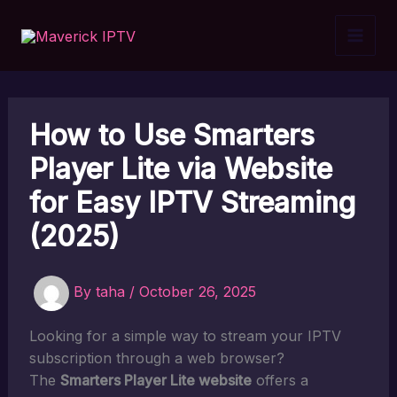
Skip
to
content
How to Use Smarters
Player Lite via Website
for Easy IPTV Streaming
(2025)
By
taha
/
October 26, 2025
Looking for a simple way to stream your IPTV
subscription through a web browser?
The
Smarters Player Lite website
offers a