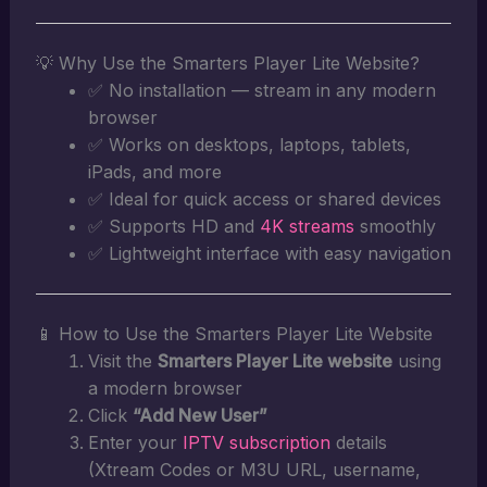
💡 Why Use the Smarters Player Lite Website?
✅ No installation — stream in any modern
browser
✅ Works on desktops, laptops, tablets,
iPads, and more
✅ Ideal for quick access or shared devices
✅ Supports HD and
4K streams
smoothly
✅ Lightweight interface with easy navigation
📱 How to Use the Smarters Player Lite Website
Visit the
Smarters Player Lite website
using
a modern browser
Click
“Add New User”
Enter your
IPTV subscription
details
(Xtream Codes or M3U URL, username,