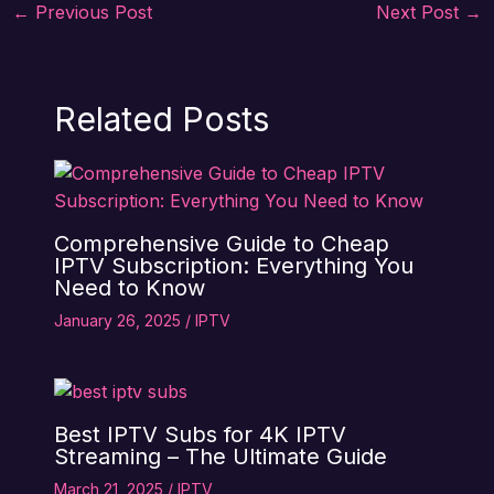
←
Previous Post
Next Post
→
Related Posts
Comprehensive Guide to Cheap
IPTV Subscription: Everything You
Need to Know
January 26, 2025
/
IPTV
Best IPTV Subs for 4K IPTV
Streaming – The Ultimate Guide
March 21, 2025
/
IPTV